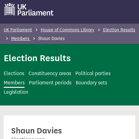
S
k
i
p
UK Parliament
House of Commons Library
Election Results
t
Members
Shaun Davies
o
m
Election Results
a
i
Elections
Constituency areas
Political parties
n
Members
Parliament periods
Boundary sets
c
Legislation
o
n
t
e
Shaun Davies
n
t