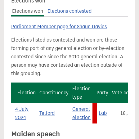
Elections won
Elections won
Elections contested
Parliament Member page for Shaun Davies
Elections listed as contested and won are those
forming part of any general election or by-election
contested since since the 2010 general election. A
person may have contested an election outside of
this grouping.
Election
Election
Constituency
Party
Vote count
type
4 July
General
Telford
Lab
18,212
2024
election
Maiden speech