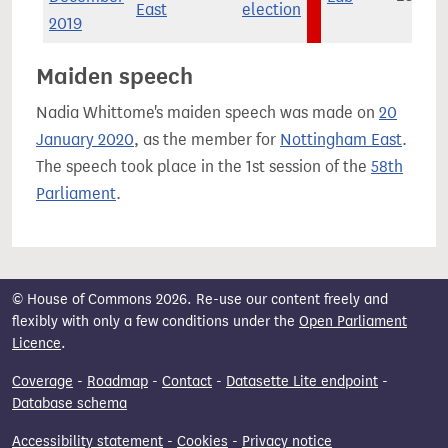
East
election
2019
Maiden speech
Nadia Whittome's maiden speech was made on
20
January 2020
, as the member for
Nottingham East
.
The speech took place in the 1st session of the
58th
Parliament
.
© House of Commons 2026. Re-use our content freely and
flexibly with only a few conditions under the
Open Parliament
Licence
.
Coverage
-
Roadmap
-
Contact
-
Datasette Lite endpoint
-
Database schema
Accessibility statement
-
Cookies
-
Privacy notice