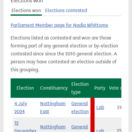
Elections won
Elections won
Elections contested
Parliament Member page for Nadia Whittome
Elections listed as contested and won are those
forming part of any general election or by-election
contested since since the 2010 general election. A
person may have contested an election outside of
this grouping.
Election
Election
Constituency
Party
Vote count
type
4 July
Nottingham
General
Lab
19,494
2024
East
election
12
Nottingham
General
December
Lab
25,735