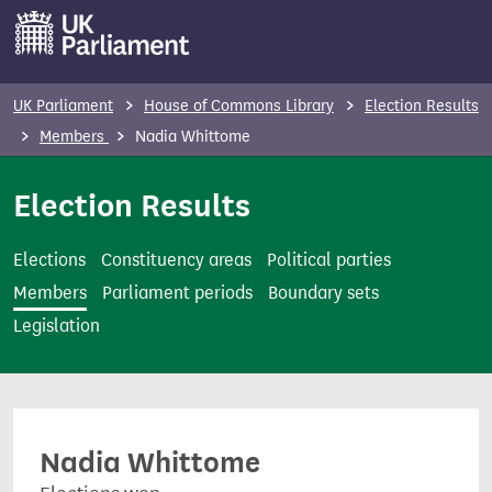
S
k
i
p
UK Parliament
House of Commons Library
Election Results
t
Members
Nadia Whittome
o
m
Election Results
a
i
Elections
Constituency areas
Political parties
n
Members
Parliament periods
Boundary sets
c
Legislation
o
n
t
e
Nadia Whittome
n
t