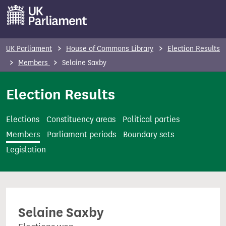
S
k
i
p
UK Parliament
House of Commons Library
Election Results
t
Members
Selaine Saxby
o
m
Election Results
a
i
Elections
Constituency areas
Political parties
n
Members
Parliament periods
Boundary sets
c
Legislation
o
n
t
e
Selaine Saxby
n
t