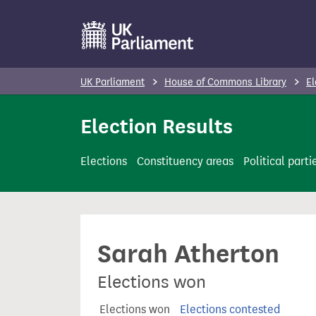
S
k
i
p
UK Parliament
House of Commons Library
El
t
o
Election Results
m
a
Elections
Constituency areas
Political parti
i
n
c
o
Sarah Atherton
n
t
Elections won
e
n
Elections won
Elections contested