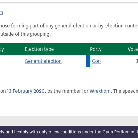
on
hose forming part of any general election or by-election conte
tside of this grouping.
cy
Election type
Party
Vote
General election
Con
 on
13 February 2020
, as the member for
Wrexham
. The speech
 and flexibly with only a few conditions under the
Open Parliament 