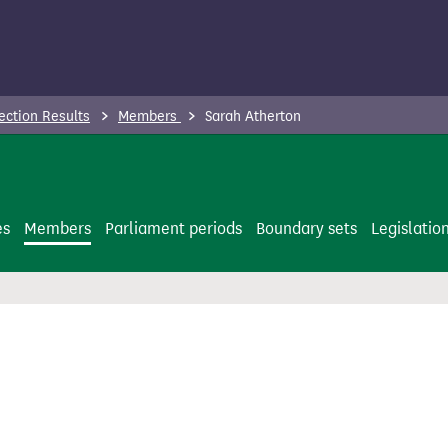
ection Results
Members
Sarah Atherton
es
Members
Parliament periods
Boundary sets
Legislatio