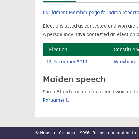
t
Parliament Member page for Sarah Athert
Elections listed as contested and won are t
A person may have contested an election ou
Election
Constituen
12 December 2019
Wrexham
Maiden speech
Sarah Atherton's maiden speech was made
Parliament
.
© House of Commons 2026. Re-use our content freely