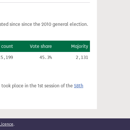
sted since since the 2010 general election.
 count
Vote share
Majority
15,199
45.3%
2,131
 took place in the 1st session of the
58th
Licence
.