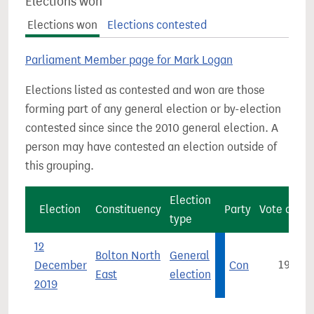
Elections won
Elections won
Elections contested
Parliament Member page for Mark Logan
Elections listed as contested and won are those
forming part of any general election or by-election
contested since since the 2010 general election. A
person may have contested an election outside of
this grouping.
Election
Election
Constituency
Party
Vote count
type
12
Bolton North
General
December
Con
19,759
East
election
2019