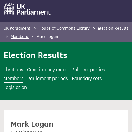
S
k
i
p
UK Parliament
House of Commons Library
Election Results
t
Members
Mark Logan
o
m
Election Results
a
i
Elections
Constituency areas
Political parties
n
Members
Parliament periods
Boundary sets
c
Legislation
o
n
t
e
Mark Logan
n
t