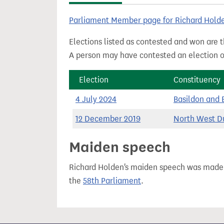
t
Parliament Member page for Richard Hold
Elections listed as contested and won are t
A person may have contested an election ou
Election
Constituency
4 July 2024
Basildon and B
12 December 2019
North West 
Maiden speech
Richard Holden's maiden speech was mad
the
58th Parliament
.