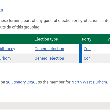
en
hose forming part of any general election or by-election conte
tside of this grouping.
Election type
Party
V
illericay
General election
Con
Durham
General election
Con
e on
20 January 2020
, as the member for
North West Durham
.