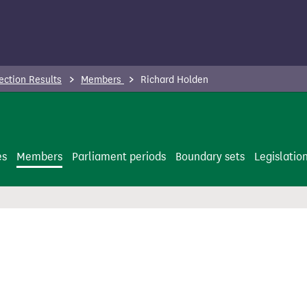
ection Results
Members
Richard Holden
es
Members
Parliament periods
Boundary sets
Legislatio