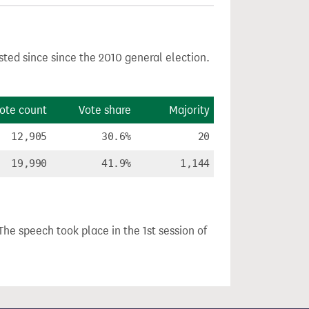
sted since since the 2010 general election.
ote count
Vote share
Majority
12,905
30.6%
20
19,990
41.9%
1,144
 The speech took place in the 1st session of