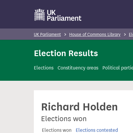
S
k
i
p
UK Parliament
House of Commons Library
El
t
o
Election Results
m
a
Elections
Constituency areas
Political parti
i
n
c
o
Richard Holden
n
t
Elections won
e
n
Elections won
Elections contested