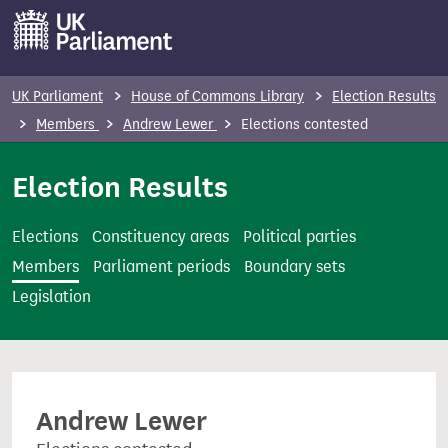
S
k
i
p
UK Parliament
House of Commons Library
Election Results
t
Members
Andrew Lewer
Elections contested
o
m
Election Results
a
i
Elections
Constituency areas
Political parties
n
Members
Parliament periods
Boundary sets
c
Legislation
o
n
t
e
Andrew Lewer
n
t