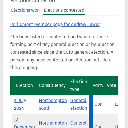
Elections contested
Elections won
Elections contested
Parliament Member page for Andrew Lewer
Elections listed as contested and won are those
forming part of any general election or by-election
contested since since the 2010 general election. A
person may have contested an election outside of
this grouping.
Election
Election
Constituency
Party
Vote coun
type
4 July
Northampton
General
Con
12,81
2024
South
election
12
Northampton
General
December
Con
20,91