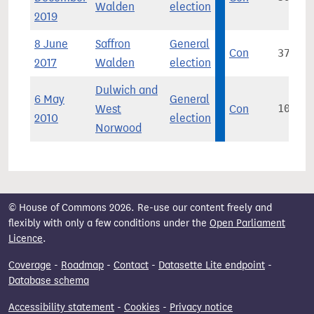
Walden
election
2019
8 June
Saffron
General
Con
37,629
2017
Walden
election
Dulwich and
6 May
General
West
Con
10,684
2010
election
Norwood
© House of Commons 2026. Re-use our content freely and
flexibly with only a few conditions under the
Open Parliament
Licence
.
Coverage
-
Roadmap
-
Contact
-
Datasette Lite endpoint
-
Database schema
Accessibility statement
-
Cookies
-
Privacy notice