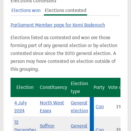
Elections contested
Elections won
Elections contested
Parliament Member page for Kemi Badenoch
Elections listed as contested and won are those
forming part of any general election or by-election
contested since since the 2010 general election. A
person may have contested an election outside of
this grouping.
Election
Election
Constituency
Party
Vote count
type
4 July
North West
General
Con
19,360
2024
Essex
election
12
Saffron
General
December
Con
39,714