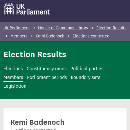
S
k
i
p
UK Parliament
House of Commons Library
Election Results
t
Members
Kemi Badenoch
Elections contested
o
m
Election Results
a
i
Elections
Constituency areas
Political parties
n
Members
Parliament periods
Boundary sets
c
Legislation
o
n
t
e
Kemi Badenoch
n
t