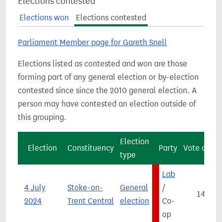
Elections contested
Elections won
Elections contested
Parliament Member page for Gareth Snell
Elections listed as contested and won are those
forming part of any general election or by-election
contested since since the 2010 general election. A
person may have contested an election outside of
this grouping.
Election
Election
Constituency
Party
Vote count
type
Lab
4 July
Stoke-on-
General
/
14,950
2024
Trent Central
election
Co-
op