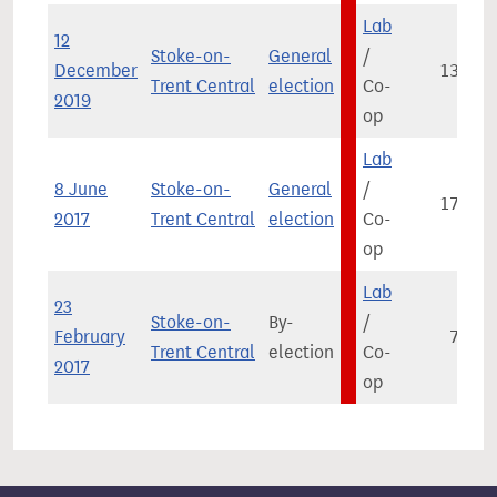
Lab
12
Stoke-on-
General
/
December
13,887
Trent Central
election
Co-
2019
op
Lab
8 June
Stoke-on-
General
/
17,083
2017
Trent Central
election
Co-
op
Lab
23
Stoke-on-
By-
/
February
7,853
Trent Central
election
Co-
2017
op