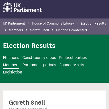
S
k
i
p
UK Parliament
House of Commons Library
Election Results
t
Members
Gareth Snell
Elections contested
o
m
Election Results
a
i
Elections
Constituency areas
Political parties
n
Members
Parliament periods
Boundary sets
c
Legislation
o
n
t
e
Gareth Snell
n
t