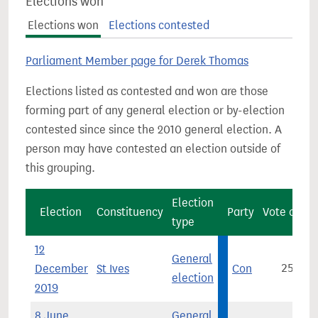
Elections won
Elections won
Elections contested
Parliament Member page for Derek Thomas
Elections listed as contested and won are those
forming part of any general election or by-election
contested since since the 2010 general election. A
person may have contested an election outside of
this grouping.
Election
Election
Constituency
Party
Vote count
type
12
General
December
St Ives
Con
25,365
election
2019
8 June
General