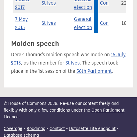
St Ives
Con
22,120
2017
election
7 May
General
St Ives
Con
18,491
2015
election
Maiden speech
Derek Thomas's maiden speech was made on
15 July
2015
, as the member for
St Ives
. The speech took
place in the 1st session of the
56th Parliament
.
© House of Commons 2026. Re-use our content freely and
flexibly with only a few conditions under the
Open Parliament
Licence
.
Coverage
-
Roadmap
-
Contact
-
Datasette Lite endpoint
-
Database schema