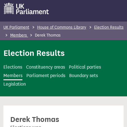
S
k
i
p
UK Parliament
House of Commons Library
Election Results
t
Members
Derek Thomas
o
m
Election Results
a
i
Elections
Constituency areas
Political parties
n
Members
Parliament periods
Boundary sets
c
Legislation
o
n
t
e
Derek Thomas
n
t