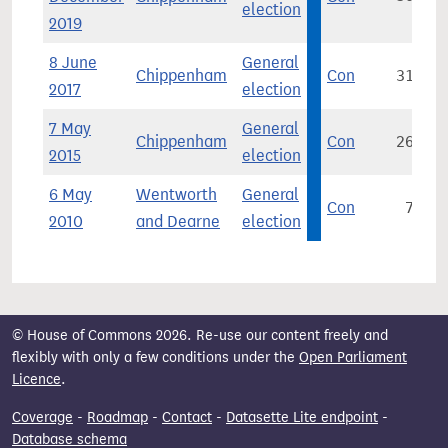
election
2019
8 June
General
Chippenham
Con
31,267
2017
election
7 May
General
Chippenham
Con
26,354
2015
election
6 May
Wentworth
General
Con
7,396
2010
and Dearne
election
© House of Commons 2026. Re-use our content freely and
flexibly with only a few conditions under the
Open Parliament
Licence
.
Coverage
-
Roadmap
-
Contact
-
Datasette Lite endpoint
-
Database schema