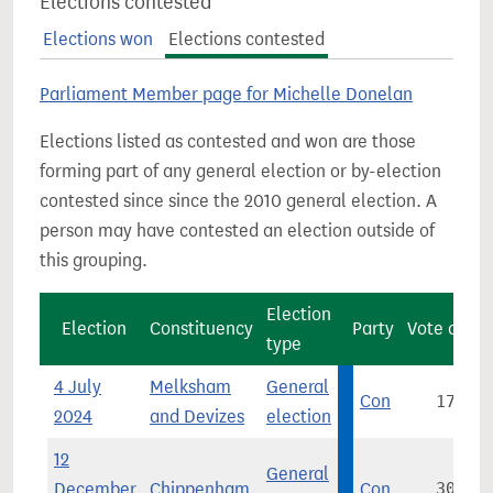
Elections contested
Elections won
Elections contested
Parliament Member page for Michelle Donelan
Elections listed as contested and won are those
forming part of any general election or by-election
contested since since the 2010 general election. A
person may have contested an election outside of
this grouping.
Election
Election
Constituency
Party
Vote count
type
4 July
Melksham
General
Con
17,630
2024
and Devizes
election
12
General
December
Chippenham
Con
30,994