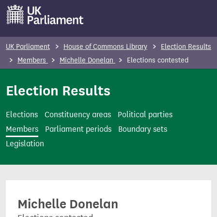
S
k
i
p
UK Parliament
House of Commons Library
Election Results
t
Members
Michelle Donelan
Elections contested
o
m
Election Results
a
i
Elections
Constituency areas
Political parties
n
Members
Parliament periods
Boundary sets
c
Legislation
o
n
t
e
Michelle Donelan
n
t