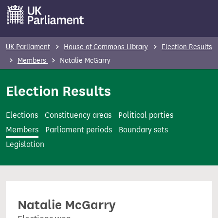
S
k
i
p
UK Parliament
House of Commons Library
Election Results
t
Members
Natalie McGarry
o
m
Election Results
a
i
Elections
Constituency areas
Political parties
n
Members
Parliament periods
Boundary sets
c
Legislation
o
n
t
e
Natalie McGarry
n
t