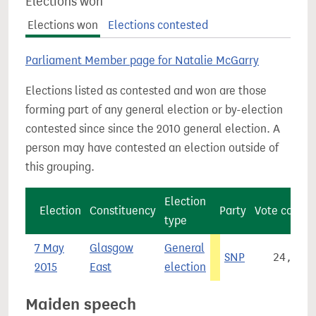
Elections won
Elections won
Elections contested
Parliament Member page for Natalie McGarry
Elections listed as contested and won are those
forming part of any general election or by-election
contested since since the 2010 general election. A
person may have contested an election outside of
this grouping.
Election
Election
Constituency
Party
Vote count
type
7 May
Glasgow
General
SNP
24,116
2015
East
election
Maiden speech