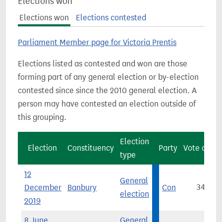
Elections won
Elections won
Elections contested
Parliament Member page for Victoria Prentis
Elections listed as contested and won are those
forming part of any general election or by-election
contested since since the 2010 general election. A
person may have contested an election outside of
this grouping.
Election
Election
Constituency
Party
Vote count
type
12
General
December
Banbury
Con
34,148
election
2019
8 June
General