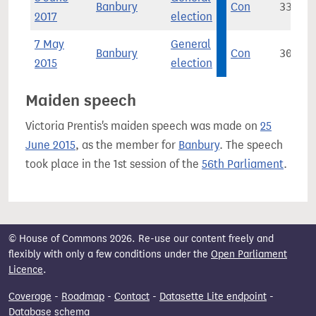
Banbury
Con
33,388
2017
election
7 May
General
Banbury
Con
30,749
2015
election
Maiden speech
Victoria Prentis's maiden speech was made on
25
June 2015
, as the member for
Banbury
. The speech
took place in the 1st session of the
56th Parliament
.
© House of Commons 2026. Re-use our content freely and
flexibly with only a few conditions under the
Open Parliament
Licence
.
Coverage
-
Roadmap
-
Contact
-
Datasette Lite endpoint
-
Database schema