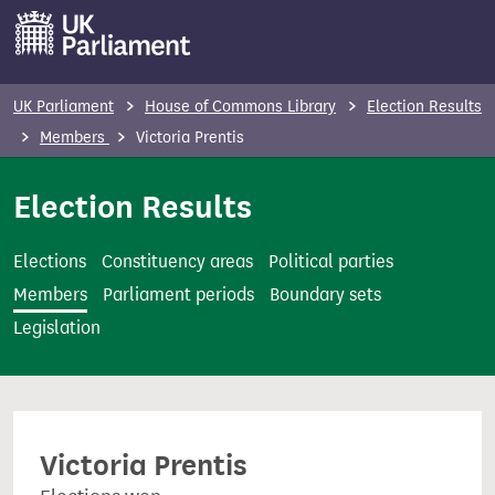
S
k
i
p
UK Parliament
House of Commons Library
Election Results
t
Members
Victoria Prentis
o
m
Election Results
a
i
Elections
Constituency areas
Political parties
n
Members
Parliament periods
Boundary sets
c
Legislation
o
n
t
e
Victoria Prentis
n
t