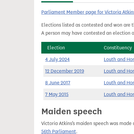
t
Parliament Member page for Victoria Atkin
Elections listed as contested and won are t
A person may have contested an election ou
Election
Constituency
4 July 2024
Louth and Hor
12 December 2019
Louth and Hor
8 June 2017
Louth and Hor
7 May 2015
Louth and Hor
Maiden speech
Victoria Atkins's maiden speech was made
56th Parliament
.