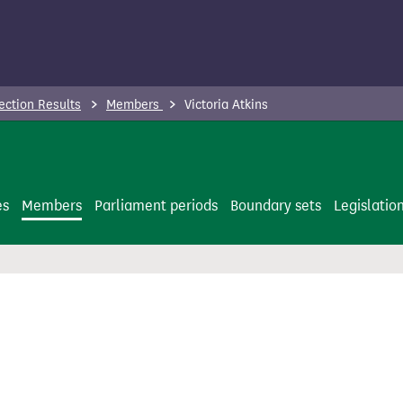
ection Results
Members
Victoria Atkins
es
Members
Parliament periods
Boundary sets
Legislatio