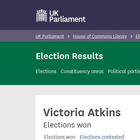
S
k
i
p
UK Parliament
House of Commons Library
El
t
o
Election Results
m
a
Elections
Constituency areas
Political parti
i
n
c
o
Victoria Atkins
n
t
Elections won
e
n
Elections won
Elections contested