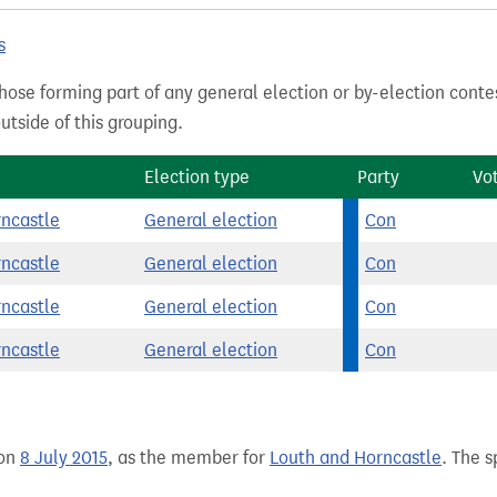
s
hose forming part of any general election or by-election conte
tside of this grouping.
Election type
Party
Vo
ncastle
General election
Con
ncastle
General election
Con
ncastle
General election
Con
ncastle
General election
Con
 on
8 July 2015
, as the member for
Louth and Horncastle
. The s