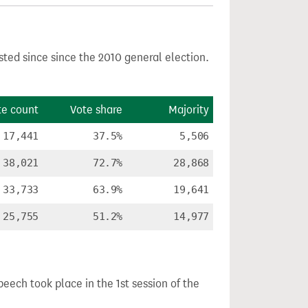
sted since since the 2010 general election.
te count
Vote share
Majority
17,441
37.5%
5,506
38,021
72.7%
28,868
33,733
63.9%
19,641
25,755
51.2%
14,977
peech took place in the 1st session of the