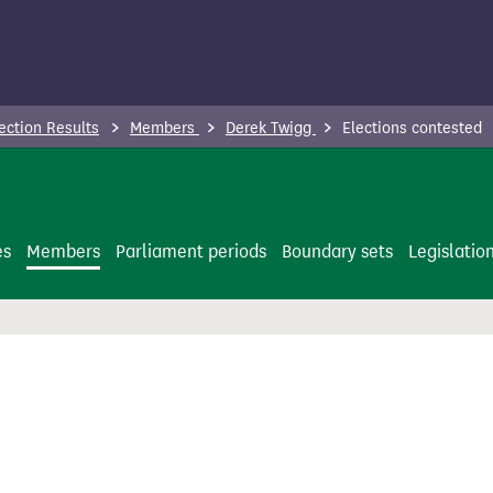
ection Results
Members
Derek Twigg
Elections contested
es
Members
Parliament periods
Boundary sets
Legislatio