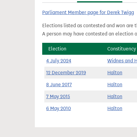
t
Parliament Member page for Derek Twigg
Elections listed as contested and won are t
A person may have contested an election ou
Election
Constituency
4 July 2024
Widnes and 
12 December 2019
Halton
8 June 2017
Halton
7 May 2015
Halton
6 May 2010
Halton