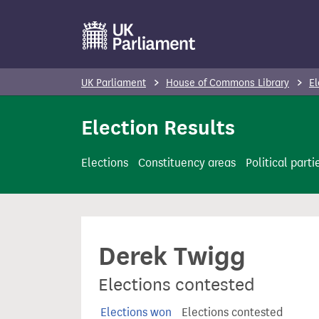
S
k
i
p
UK Parliament
House of Commons Library
El
t
o
Election Results
m
a
Elections
Constituency areas
Political parti
i
n
c
o
Derek Twigg
n
t
Elections contested
e
n
Elections won
Elections contested