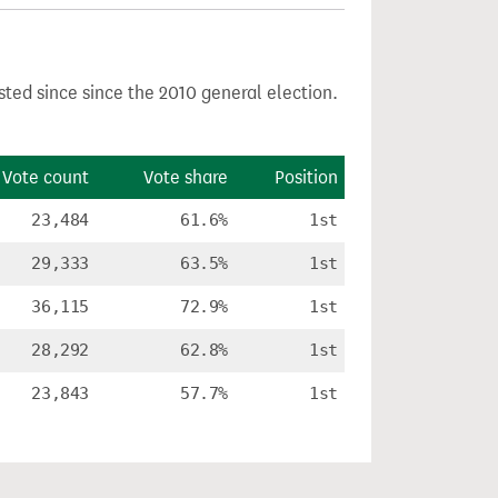
sted since since the 2010 general election.
Vote count
Vote share
Position
23,484
61.6%
1st
29,333
63.5%
1st
36,115
72.9%
1st
28,292
62.8%
1st
23,843
57.7%
1st