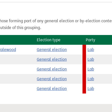
hose forming part of any general election or by-election conte
tside of this grouping.
Election type
Party
Halewood
General election
Lab
General election
Lab
General election
Lab
General election
Lab
General election
Lab