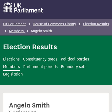
S
k
i
p
UK Parliament
House of Commons Library
Election Results
t
Members
Angela Smith
o
m
Election Results
a
i
Elections
Constituency areas
Political parties
n
Members
Parliament periods
Boundary sets
c
Legislation
o
n
t
e
Angela Smith
n
t