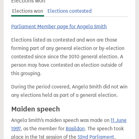
Elections won
Elections won
Elections contested
Parliament Member page for Angela Smith
Elections listed as contested and won are those
forming part of any general election or by-election
contested since since the 2010 general election. A
person may have contested an election outside of
this grouping.
During the period covered, Angela Smith did not win
any elections held as part of a general election.
Maiden speech
Angela Smith's maiden speech was made on
11 June
1997
, as the member for
Basildon
. The speech took
place in the 1st session of the
52nd Parliament
.