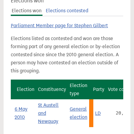
Elections won
Elections won
Elections contested
Parliament Member page for Stephen Gilbert
Elections listed as contested and won are those
forming part of any general election or by-election
contested since since the 2010 general election. A
person may have contested an election outside of
this grouping.
Election
Election
Constituency
Party
Vote count
type
St Austell
6 May
General
and
LD
20,189
2010
election
Newquay