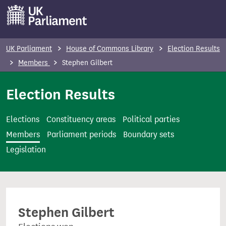
S
k
i
p
UK Parliament
House of Commons Library
Election Results
t
Members
Stephen Gilbert
o
m
Election Results
a
i
Elections
Constituency areas
Political parties
n
Members
Parliament periods
Boundary sets
c
Legislation
o
n
t
e
Stephen Gilbert
n
t