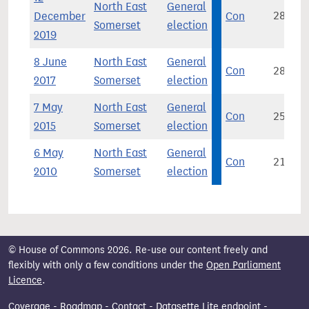
North East
General
December
Con
28,360
Somerset
election
2019
8 June
North East
General
Con
28,992
2017
Somerset
election
7 May
North East
General
Con
25,439
2015
Somerset
election
6 May
North East
General
Con
21,130
2010
Somerset
election
© House of Commons 2026. Re-use our content freely and
flexibly with only a few conditions under the
Open Parliament
Licence
.
Coverage
-
Roadmap
-
Contact
-
Datasette Lite endpoint
-