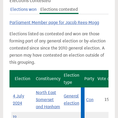
Elections contested
Elections won
Elections contested
Parliament Member page for Jacob Rees-Mogg
Elections listed as contested and won are those
forming part of any general election or by-election
contested since since the 2010 general election. A
person may have contested an election outside of
this grouping.
Election
Election
Constituency
Party
Vote count
type
North East
4 July
General
Somerset
Con
15,420
2024
election
and Hanham
12