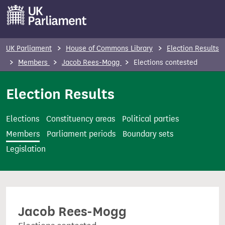
S
k
i
p
UK Parliament
House of Commons Library
Election Results
t
Members
Jacob Rees-Mogg
Elections contested
o
m
Election Results
a
i
Elections
Constituency areas
Political parties
n
Members
Parliament periods
Boundary sets
c
Legislation
o
n
t
e
Jacob Rees-Mogg
n
t