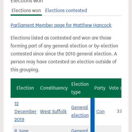
Elections won
Elections won
Elections contested
Parliament Member page for Matthew Hancock
Elections listed as contested and won are those
forming part of any general election or by-election
contested since since the 2010 general election. A
person may have contested an election outside of
this grouping.
Election
Election
Constituency
Party
Vote count
type
12
General
December
West Suffolk
Con
33,842
election
2019
8 June
General