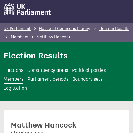
S
k
i
p
UK Parliament
House of Commons Library
Election Results
t
Members
Matthew Hancock
o
m
Election Results
a
i
Elections
Constituency areas
Political parties
n
Members
Parliament periods
Boundary sets
c
Legislation
o
n
t
e
Matthew Hancock
n
t