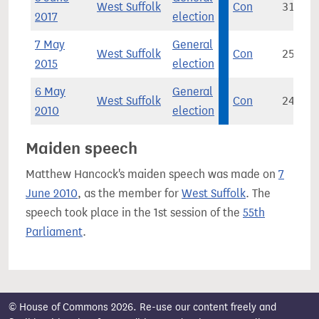
West Suffolk
Con
31,649
2017
election
7 May
General
West Suffolk
Con
25,684
2015
election
6 May
General
West Suffolk
Con
24,312
2010
election
Maiden speech
Matthew Hancock's maiden speech was made on
7
June 2010
, as the member for
West Suffolk
. The
speech took place in the 1st session of the
55th
Parliament
.
© House of Commons 2026. Re-use our content freely and