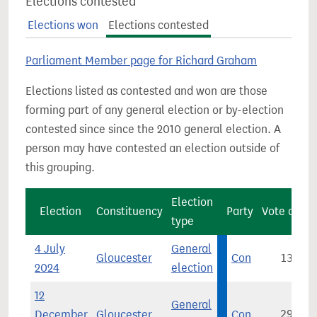
Elections contested
Elections won
Elections contested
Parliament Member page for Richard Graham
Elections listed as contested and won are those
forming part of any general election or by-election
contested since since the 2010 general election. A
person may have contested an election outside of
this grouping.
Election
Election
Constituency
Party
Vote count
type
4 July
General
Gloucester
Con
13,041
2024
election
12
General
December
Gloucester
Con
29,159