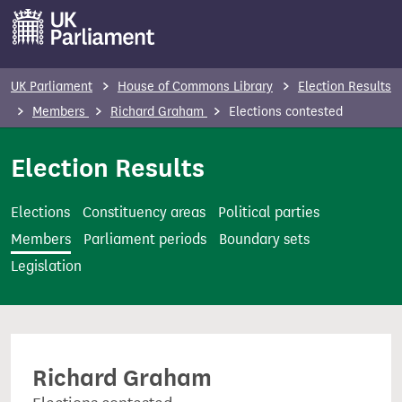
S
k
i
p
UK Parliament
House of Commons Library
Election Results
t
Members
Richard Graham
Elections contested
o
m
Election Results
a
i
Elections
Constituency areas
Political parties
n
Members
Parliament periods
Boundary sets
c
Legislation
o
n
t
e
Richard Graham
n
t