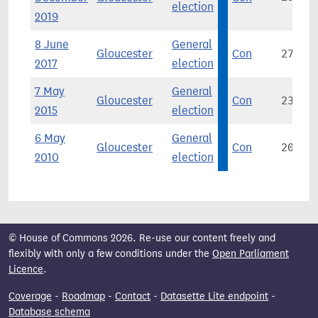
election
2019
8 June
General
Gloucester
Con
27,208
2017
election
7 May
General
Gloucester
Con
23,837
2015
election
6 May
General
Gloucester
Con
20,267
2010
election
© House of Commons 2026. Re-use our content freely and
flexibly with only a few conditions under the
Open Parliament
Licence
.
Coverage
-
Roadmap
-
Contact
-
Datasette Lite endpoint
-
Database schema