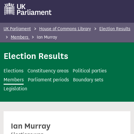
S
k
i
p
UK Parliament
House of Commons Library
Election Results
t
Members
Ian Murray
o
m
Election Results
a
i
Elections
Constituency areas
Political parties
n
Members
Parliament periods
Boundary sets
c
Legislation
o
n
t
e
Ian Murray
n
t