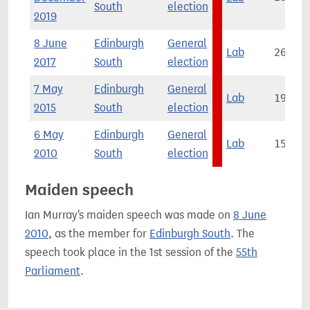
South
election
2019
8 June
Edinburgh
General
Lab
26,269
2017
South
election
7 May
Edinburgh
General
Lab
19,293
2015
South
election
6 May
Edinburgh
General
Lab
15,215
2010
South
election
Maiden speech
Ian Murray's maiden speech was made on
8 June
2010
, as the member for
Edinburgh South
. The
speech took place in the 1st session of the
55th
Parliament
.