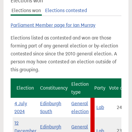
Elections won
Elections won
Elections contested
Parliament Member page for Ian Murray
Elections listed as contested and won are those
forming part of any general election or by-election
contested since since the 2010 general election. A
person may have contested an election outside of
this grouping.
Election
Election
Constituency
Party
Vote count
type
4 July
Edinburgh
General
Lab
24,976
2024
South
election
12
Edinburgh
General
December
Lab
23,745