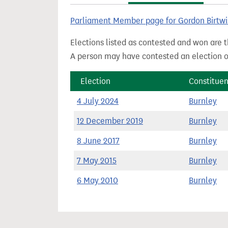
t
Parliament Member page for Gordon Birtwi
Elections listed as contested and won are t
A person may have contested an election ou
Election
Constitue
4 July 2024
Burnley
12 December 2019
Burnley
8 June 2017
Burnley
7 May 2015
Burnley
6 May 2010
Burnley