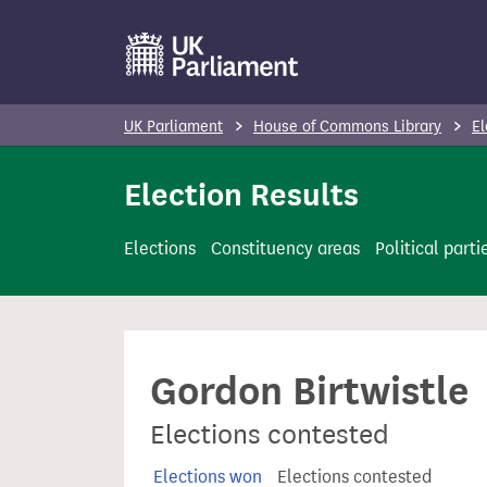
S
k
i
p
UK Parliament
House of Commons Library
El
t
o
Election Results
m
a
Elections
Constituency areas
Political parti
i
n
c
o
Gordon Birtwistle
n
t
Elections contested
e
n
Elections won
Elections contested