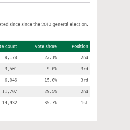
sted since since the 2010 general election.
te count
Vote share
Position
9,178
23.1%
2nd
3,501
9.0%
3rd
6,046
15.0%
3rd
11,707
29.5%
2nd
14,932
35.7%
1st