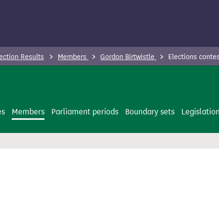
ection Results
Members
Gordon Birtwistle
Elections conte
es
Members
Parliament periods
Boundary sets
Legislatio