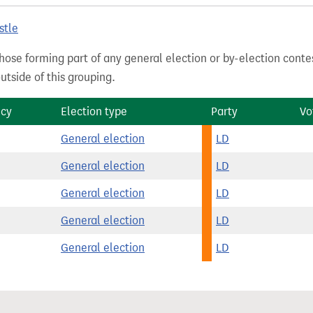
stle
hose forming part of any general election or by-election conte
tside of this grouping.
ncy
Election type
Party
Vo
General election
LD
General election
LD
General election
LD
General election
LD
General election
LD