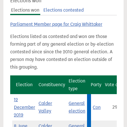
Elections won
Elections won
Elections contested
Parliament Member page for Craig Whittaker
Elections listed as contested and won are those
forming part of any general election or by-election
contested since since the 2010 general election. A
person may have contested an election outside of
this grouping.
Election
Election
Constituency
Party
Vote count
type
12
Calder
General
December
Con
29,981
Valley
election
2019
8 June
Calder
General