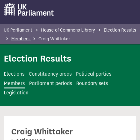
S
k
i
p
UK Parliament
House of Commons Library
Election Results
t
Members
Craig Whittaker
o
m
Election Results
a
i
Elections
Constituency areas
Political parties
n
Members
Parliament periods
Boundary sets
c
Legislation
o
n
t
e
Craig Whittaker
n
t