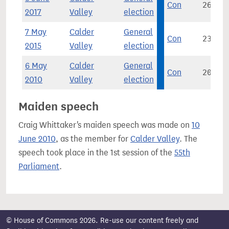
Con
26,790
2017
Valley
election
7 May
Calder
General
Con
23,354
2015
Valley
election
6 May
Calder
General
Con
20,397
2010
Valley
election
Maiden speech
Craig Whittaker's maiden speech was made on
10
June 2010
, as the member for
Calder Valley
. The
speech took place in the 1st session of the
55th
Parliament
.
© House of Commons 2026. Re-use our content freely and