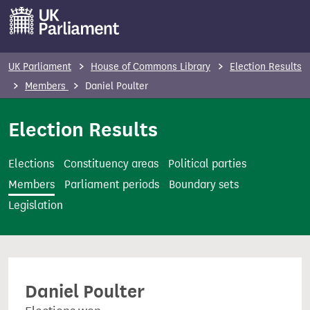
S
k
i
p
UK Parliament
House of Commons Library
Election Results
t
Members
Daniel Poulter
o
m
Election Results
a
i
Elections
Constituency areas
Political parties
n
Members
Parliament periods
Boundary sets
c
Legislation
o
n
t
e
Daniel Poulter
n
t