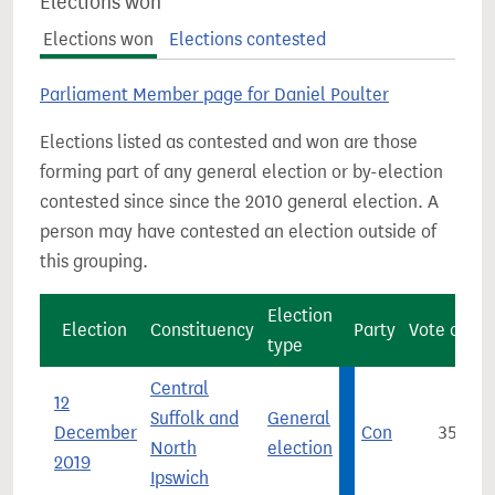
Elections won
Elections won
Elections contested
Parliament Member page for Daniel Poulter
Elections listed as contested and won are those
forming part of any general election or by-election
contested since since the 2010 general election. A
person may have contested an election outside of
this grouping.
Election
Election
Constituency
Party
Vote count
type
Central
12
Suffolk and
General
December
Con
35,253
North
election
2019
Ipswich