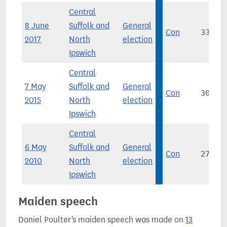
Central
8 June
Suffolk and
General
Con
33,992
2017
North
election
Ipswich
Central
7 May
Suffolk and
General
Con
30,317
2015
North
election
Ipswich
Central
6 May
Suffolk and
General
Con
27,125
2010
North
election
Ipswich
Maiden speech
Daniel Poulter's maiden speech was made on
13