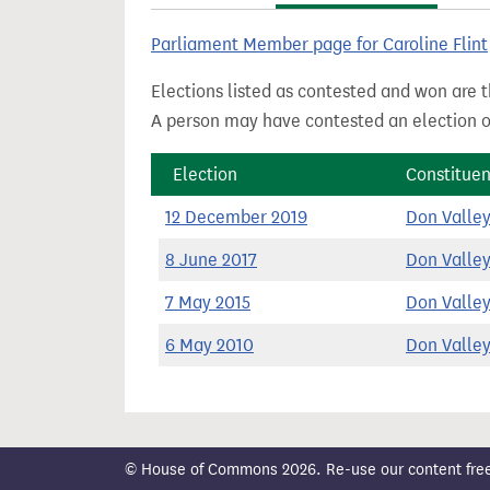
t
Parliament Member page for Caroline Flint
Elections listed as contested and won are t
A person may have contested an election ou
Election
Constitue
12 December 2019
Don Valle
8 June 2017
Don Valle
7 May 2015
Don Valle
6 May 2010
Don Valle
© House of Commons 2026. Re-use our content freely