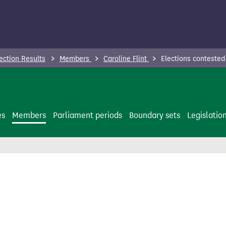
ection Results
Members
Caroline Flint
Elections contested
es
Members
Parliament periods
Boundary sets
Legislatio