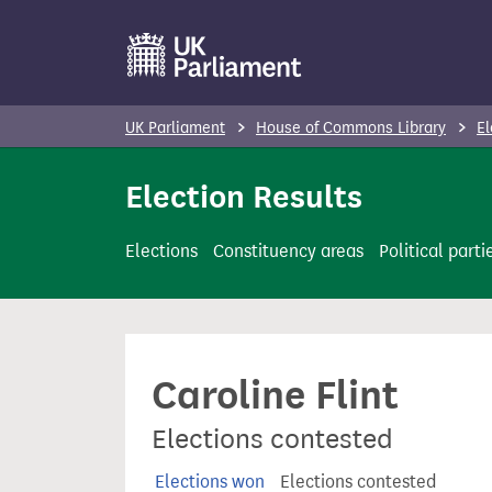
S
k
i
p
UK Parliament
House of Commons Library
El
t
o
Election Results
m
a
Elections
Constituency areas
Political parti
i
n
c
o
Caroline Flint
n
t
Elections contested
e
n
Elections won
Elections contested