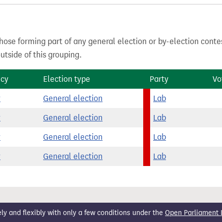
hose forming part of any general election or by-election conte
tside of this grouping.
ncy
Election type
Party
Vo
y
General election
Lab
y
General election
Lab
y
General election
Lab
y
General election
Lab
 and flexibly with only a few conditions under the
Open Parliament 