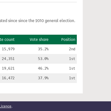
sted since since the 2010 general election.
te count
Vote share
Position
15,979
35.2%
2nd
24,351
53.0%
1st
19,621
46.2%
1st
16,472
37.9%
1st
Licence
.