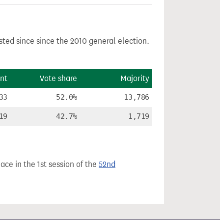
sted since since the 2010 general election.
nt
Vote share
Majority
33
52.0%
13,786
19
42.7%
1,719
ace in the 1st session of the
52nd