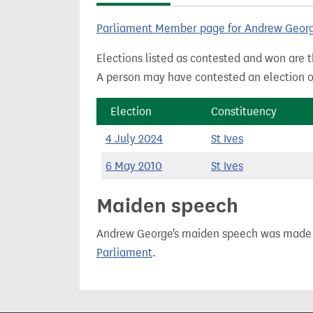
t
Parliament Member page for Andrew Geor
Elections listed as contested and won are t
A person may have contested an election ou
Election
Constituency
4 July 2024
St Ives
6 May 2010
St Ives
Maiden speech
Andrew George's maiden speech was made
Parliament
.