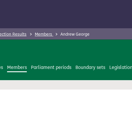
ection Results
Members
Andrew George
es
Members
Parliament periods
Boundary sets
Legislatio