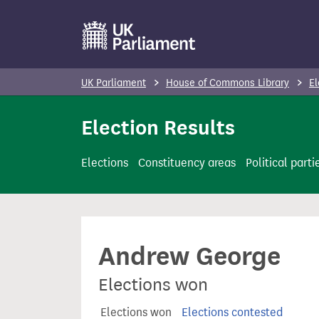
S
k
i
p
UK Parliament
House of Commons Library
El
t
o
Election Results
m
a
Elections
Constituency areas
Political parti
i
n
c
o
Andrew George
n
t
Elections won
e
n
Elections won
Elections contested