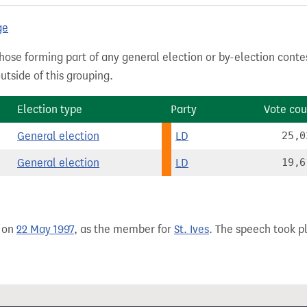
ge
hose forming part of any general election or by-election conte
tside of this grouping.
Election type
Party
Vote cou
General election
LD
25,0
General election
LD
19,6
 on
22 May 1997
, as the member for
St. Ives
. The speech took pl