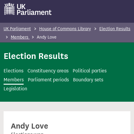
S
k
i
p
UK Parliament
House of Commons Library
Election Results
t
Members
Andy Love
o
m
Election Results
a
i
Elections
Constituency areas
Political parties
n
Members
Parliament periods
Boundary sets
c
Legislation
o
n
t
e
Andy Love
n
t