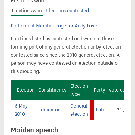
Elections won
Elections won
Elections contested
Parliament Member page for Andy Love
Elections listed as contested and won are those
forming part of any general election or by-election
contested since since the 2010 general election. A
person may have contested an election outside of
this grouping.
Election
Election
Constituency
Party
Vote count
type
6 May
General
Edmonton
Lab
21,665
2010
election
Maiden speech