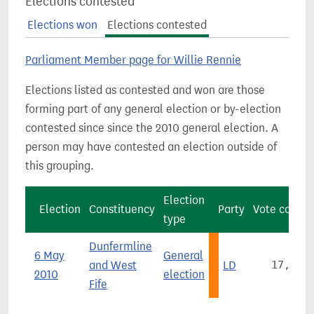
Elections contested
Elections won
Elections contested
Parliament Member page for Willie Rennie
Elections listed as contested and won are those
forming part of any general election or by-election
contested since since the 2010 general election. A
person may have contested an election outside of
this grouping.
Election
Election
Constituency
Party
Vote count
type
Dunfermline
6 May
General
and West
LD
17,169
2010
election
Fife