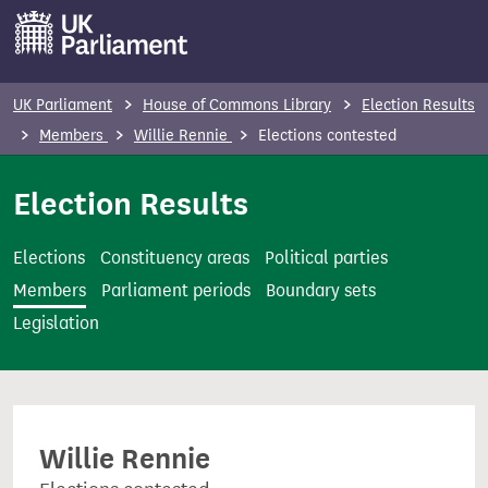
S
k
i
p
UK Parliament
House of Commons Library
Election Results
t
Members
Willie Rennie
Elections contested
o
m
Election Results
a
i
Elections
Constituency areas
Political parties
n
Members
Parliament periods
Boundary sets
c
Legislation
o
n
t
e
Willie Rennie
n
t