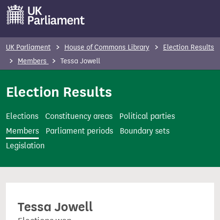
S
k
i
p
UK Parliament
House of Commons Library
Election Results
t
Members
Tessa Jowell
o
m
Election Results
a
i
Elections
Constituency areas
Political parties
n
Members
Parliament periods
Boundary sets
c
Legislation
o
n
t
e
Tessa Jowell
n
t