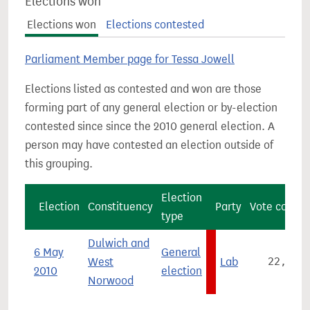
Elections won
Elections won
Elections contested
Parliament Member page for Tessa Jowell
Elections listed as contested and won are those
forming part of any general election or by-election
contested since since the 2010 general election. A
person may have contested an election outside of
this grouping.
Election
Election
Constituency
Party
Vote count
type
Dulwich and
6 May
General
West
Lab
22,461
2010
election
Norwood