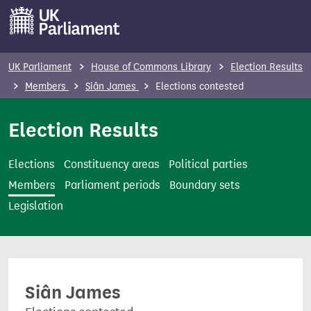
S
k
i
p
UK Parliament
House of Commons Library
Election Results
t
Members
Siân James
Elections contested
o
m
Election Results
a
i
Elections
Constituency areas
Political parties
n
Members
Parliament periods
Boundary sets
c
Legislation
o
n
t
e
Siân James
n
t