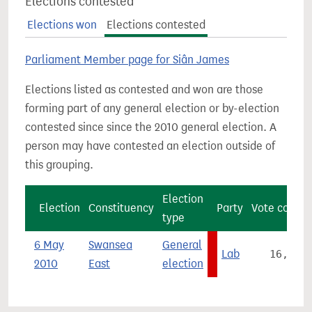
Elections contested
Elections won
Elections contested
Parliament Member page for Siân James
Elections listed as contested and won are those
forming part of any general election or by-election
contested since since the 2010 general election. A
person may have contested an election outside of
this grouping.
Election
Election
Constituency
Party
Vote count
type
6 May
Swansea
General
Lab
16,819
2010
East
election