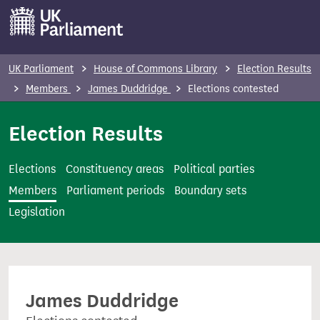
S
k
i
p
UK Parliament
House of Commons Library
Election Results
t
Members
James Duddridge
Elections contested
o
m
Election Results
a
i
Elections
Constituency areas
Political parties
n
Members
Parliament periods
Boundary sets
c
Legislation
o
n
t
e
James Duddridge
n
t