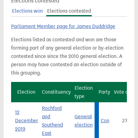
Elections contested
Elections won
Elections contested
Parliament Member page for James Duddridge
Elections listed as contested and won are those
forming part of any general election or by-election
contested since since the 2010 general election. A
person may have contested an election outside of
this grouping.
Election
Election
Constituency
Party
Vote count
type
Rochford
12
and
General
December
Con
27,063
Southend
election
2019
East