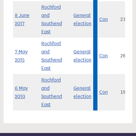
Rochford
8 June
and
General
Con
23,013
2017
Southend
election
East
Rochford
7 May
and
General
Con
20,241
2015
Southend
election
East
Rochford
6 May
and
General
Con
19,509
2010
Southend
election
East