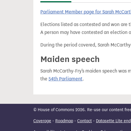
t
Parliament Member page for Sarah McCart
Elections listed as contested and won are t
A person may have contested an election ou
During the period covered, Sarah McCarthy-F
Maiden speech
Sarah McCarthy-Fry's maiden speech was
the
54th Parliament
.
© House of Commons 2026. Re-use our content freely
Coverage
-
Roadmap
-
Contact
-
Datasette Lite end