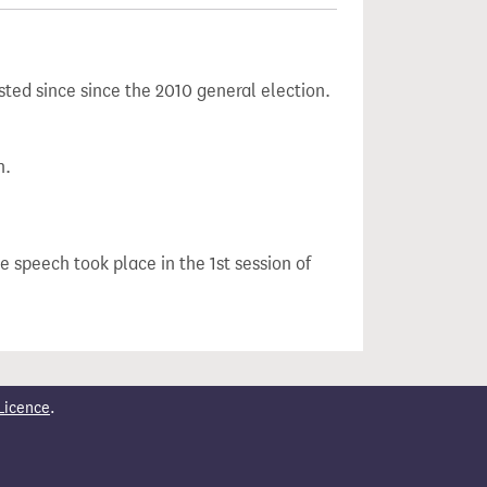
sted since since the 2010 general election.
n.
he speech took place in the 1st session of
Licence
.