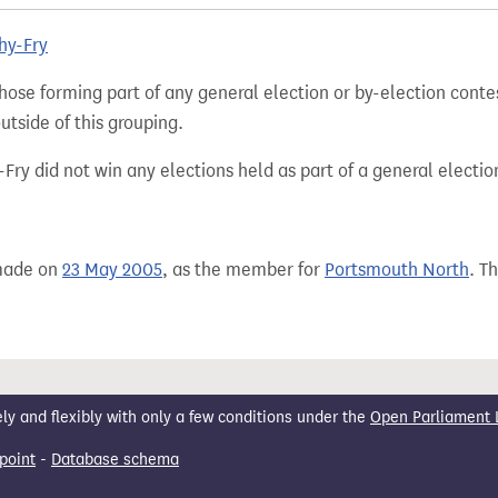
hy-Fry
hose forming part of any general election or by-election conte
tside of this grouping.
ry did not win any elections held as part of a general electio
 made on
23 May 2005
, as the member for
Portsmouth North
. T
 and flexibly with only a few conditions under the
Open Parliament 
point
-
Database schema