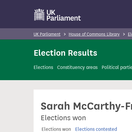
S
k
i
p
UK Parliament
House of Commons Library
El
t
o
Election Results
m
a
Elections
Constituency areas
Political parti
i
n
c
o
Sarah McCarthy-F
n
t
Elections won
e
n
Elections won
Elections contested