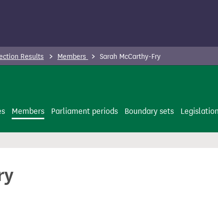
ection Results
Members
Sarah McCarthy-Fry
es
Members
Parliament periods
Boundary sets
Legislatio
ry