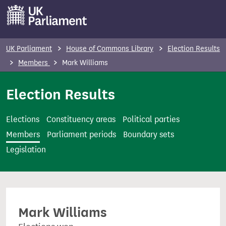
S
k
i
p
UK Parliament
House of Commons Library
Election Results
t
Members
Mark Williams
o
m
Election Results
a
i
Elections
Constituency areas
Political parties
n
Members
Parliament periods
Boundary sets
c
Legislation
o
n
t
e
Mark Williams
n
t