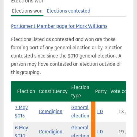
Elections won
Elections won
Elections contested
Parliament Member page for Mark Williams
Elections listed as contested and won are those
forming part of any general election or by-election
contested since since the 2010 general election. A
person may have contested an election outside of
this grouping.
Election
Election
Constituency
Party
Vote count
type
7 May
General
Ceredigion
LD
13,414
2015
election
6 May
General
Ceredigion
LD
19,139
2010
election