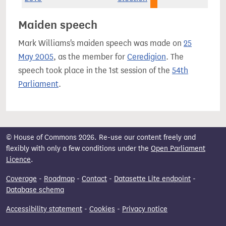
Maiden speech
Mark Williams's maiden speech was made on
25
May 2005
, as the member for
Ceredigion
. The
speech took place in the 1st session of the
54th
Parliament
.
© House of Commons 2026. Re-use our content freely and
flexibly with only a few conditions under the
Open Parliament
Licence
.
Coverage
-
Roadmap
-
Contact
-
Datasette Lite endpoint
-
Database schema
Accessibility statement
-
Cookies
-
Privacy notice