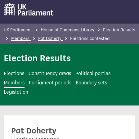
S
k
i
p
UK Parliament
House of Commons Library
Election Results
t
Members
Pat Doherty
Elections contested
o
m
Election Results
a
i
Elections
Constituency areas
Political parties
n
Members
Parliament periods
Boundary sets
c
Legislation
o
n
t
e
Pat Doherty
n
t