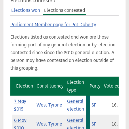
Elections contested
Elections won
Elections contested
Parliament Member page for Pat Doherty
Elections listed as contested and won are those
forming part of any general election or by-election
contested since since the 2010 general election. A
person may have contested an election outside of
this grouping.
Election
Election
Constituency
Party
Vote count
type
7 May
General
West Tyrone
SF
16,807
2015
election
6 May
General
West Tyrone
SF
18,050
2010
election