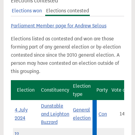
Elections contested
Elections won
Elections contested
Parliament Member page for Andrew Selous
Elections listed as contested and won are those
forming part of any general election or by-election
contested since since the 2010 general election. A
person may have contested an election outside of
this grouping.
Election
Election
Constituency
Party
Vote count
type
Dunstable
4 July
General
and Leighton
Con
14,309
2024
election
Buzzard
12