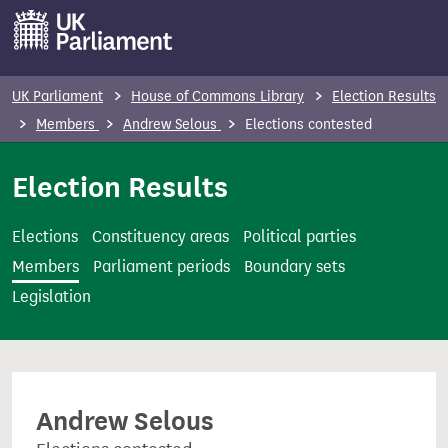
S
k
i
p
UK Parliament
House of Commons Library
Election Results
t
Members
Andrew Selous
Elections contested
o
m
Election Results
a
i
Elections
Constituency areas
Political parties
n
Members
Parliament periods
Boundary sets
c
Legislation
o
n
t
e
Andrew Selous
n
t