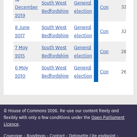
South West
General
December
Con
32,212
Bedfordshire
election
2019
8 June
South West
General
Con
32,961
2017
Bedfordshire
election
7 May
South West
General
Con
28,212
2015
Bedfordshire
election
6 May
South West
General
Con
26,815
2010
Bedfordshire
election
© House of Commons 2026. Re-use our content freely and
flexibly with only a few conditions under the
Open Parliament
Licence
.
Coverage
-
Roadmap
-
Contact
-
Datasette Lite endpoint
-