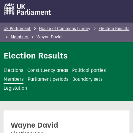
S
k
i
p
UK Parliament
House of Commons Library
Election Results
t
Members
Wayne David
o
m
Election Results
a
i
Elections
Constituency areas
Political parties
n
Members
Parliament periods
Boundary sets
c
Legislation
o
n
t
e
Wayne David
n
t