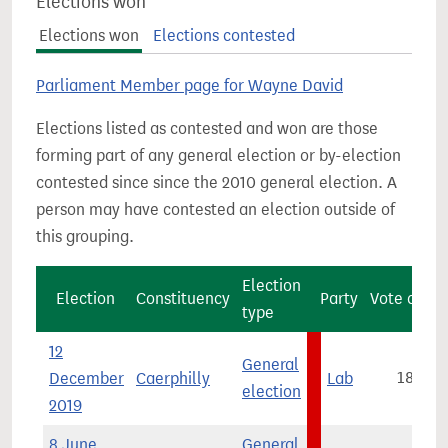
Elections won
Elections won
Elections contested
Parliament Member page for Wayne David
Elections listed as contested and won are those
forming part of any general election or by-election
contested since since the 2010 general election. A
person may have contested an election outside of
this grouping.
Election
Election
Constituency
Party
Vote count
type
12
General
December
Caerphilly
Lab
18,018
election
2019
8 June
General