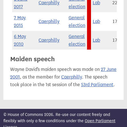
Caerphilly
Lab
22,491
2017
election
7 May
General
Caerphilly
Lab
17,864
2015
election
6 May
General
Caerphilly
Lab
17,377
2010
election
Maiden speech
Wayne David's maiden speech was made on
27 June
2001
, as the member for
Caerphilly
. The speech
took place in the 1st session of the
53rd Parliament
.
© House of Commons 2026. Re-use our content freely and
flexibly with only a few conditions under the
Open Parliament