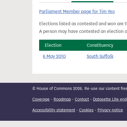
t
Parliament Member page for Tim Yeo
Elections listed as contested and won are t
A person may have contested an election ou
Election
Constituency
6 May 2010
South Suffolk
© House of Commons 2026. Re-use our content freely
Coverage
-
Roadmap
-
Contact
-
Datasette Lite end
Accessibility statement
-
Cookies
-
Privacy notice