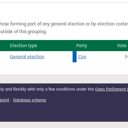
hose forming part of any general election or by-election conte
tside of this grouping.
Election type
Party
Vote
General election
Con
2
 and flexibly with only a few conditions under the
Open Parliament 
point
-
Database schema