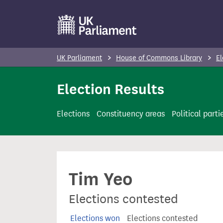
S
k
i
p
UK Parliament
House of Commons Library
El
t
o
Election Results
m
a
Elections
Constituency areas
Political parti
i
n
c
o
Tim Yeo
n
t
Elections contested
e
n
Elections won
Elections contested