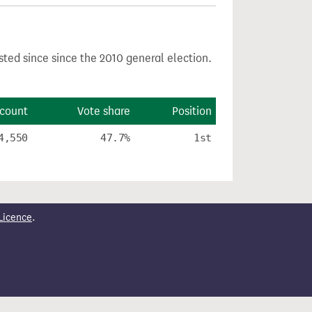
sted since since the 2010 general election.
 count
Vote share
Position
4,550
47.7%
1st
Licence
.