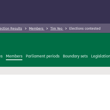
ection Results
Members
Tim Yeo
Elections contested
es
Members
Parliament periods
Boundary sets
Legislatio