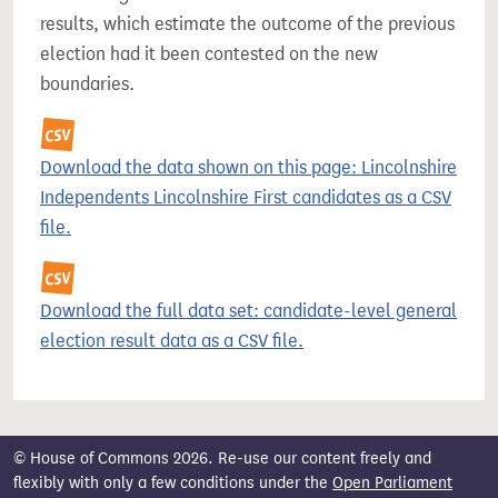
results, which estimate the outcome of the previous
election had it been contested on the new
boundaries.
Download the data shown on this page: Lincolnshire
Independents Lincolnshire First candidates as a CSV
file.
Download the full data set: candidate-level general
election result data as a CSV file.
© House of Commons 2026. Re-use our content freely and
flexibly with only a few conditions under the
Open Parliament