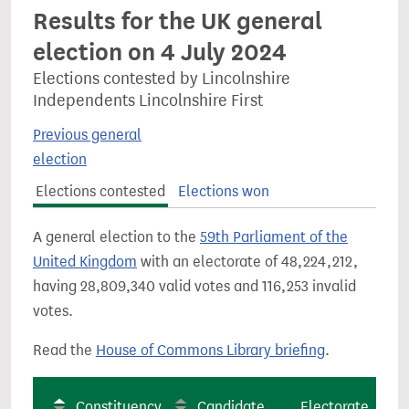
Results for the UK general
election on 4 July 2024
Elections contested by Lincolnshire
Independents Lincolnshire First
Previous general
election
Elections contested
Elections won
A general election to the
59th Parliament of the
United Kingdom
with an electorate of 48,224,212,
having 28,809,340 valid votes and 116,253 invalid
votes.
Read the
House of Commons Library briefing
.
Constituency
Candidate
Electorate