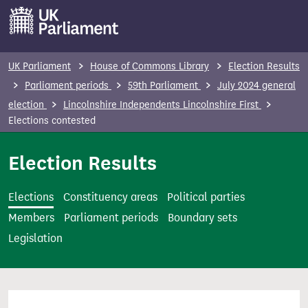
S
k
i
p
UK Parliament
House of Commons Library
Election Results
t
Parliament periods
59th Parliament
July 2024 general
o
election
Lincolnshire Independents Lincolnshire First
m
Elections contested
a
i
Election Results
n
c
Elections
Constituency areas
Political parties
o
Members
Parliament periods
Boundary sets
n
Legislation
t
e
n
t