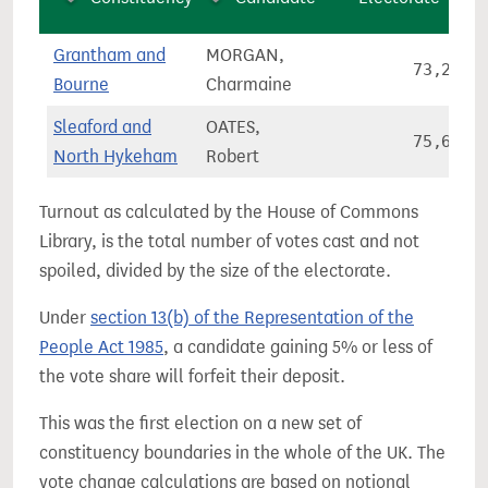
Grantham and
MORGAN,
73,285
Bourne
Charmaine
Sleaford and
OATES,
75,651
North Hykeham
Robert
Turnout as calculated by the House of Commons
Library, is the total number of votes cast and not
spoiled, divided by the size of the electorate.
Under
section 13(b) of the Representation of the
People Act 1985
, a candidate gaining 5% or less of
the vote share will forfeit their deposit.
This was the first election on a new set of
constituency boundaries in the whole of the UK. The
vote change calculations are based on notional