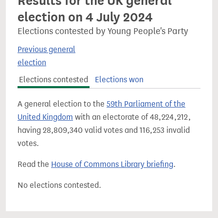
Results for the UK general
election on 4 July 2024
Elections contested by Young People's Party
Previous general
election
Elections contested
Elections won
A general election to the
59th Parliament of the
United Kingdom
with an electorate of 48,224,212,
having 28,809,340 valid votes and 116,253 invalid
votes.
Read the
House of Commons Library briefing
.
No elections contested.