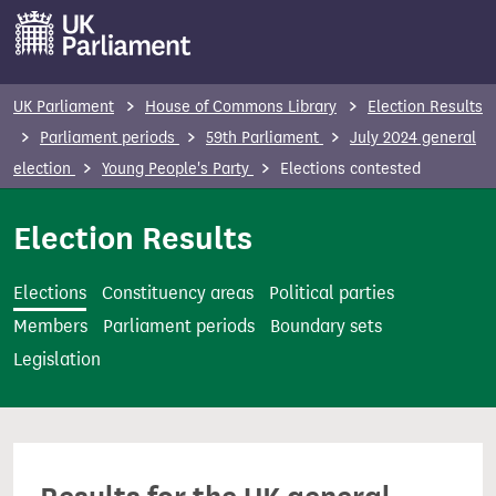
S
k
i
p
UK Parliament
House of Commons Library
Election Results
t
Parliament periods
59th Parliament
July 2024 general
o
election
Young People's Party
Elections contested
m
a
Election Results
i
n
Elections
Constituency areas
Political parties
c
Members
Parliament periods
Boundary sets
o
Legislation
n
t
e
n
t