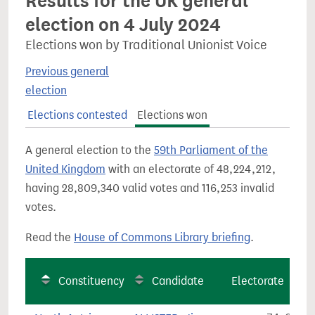
Results for the UK general
election on 4 July 2024
Elections won by Traditional Unionist Voice
Previous general
election
Elections contested
Elections won
A general election to the
59th Parliament of the
United Kingdom
with an electorate of 48,224,212,
having 28,809,340 valid votes and 116,253 invalid
votes.
Read the
House of Commons Library briefing
.
Constituency
Candidate
Electorate