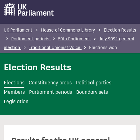
S
k
i
p
UK Parliament
House of Commons Library
Election Results
t
Parliament periods
59th Parliament
July 2024 general
o
election
Traditional Unionist Voice
Elections won
m
a
Election Results
i
n
Elections
Constituency areas
Political parties
c
Members
Parliament periods
Boundary sets
o
Legislation
n
t
e
n
t