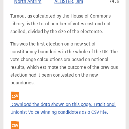
North Antrim
ALLISTER, Jim
74,697
Turnout as calculated by the House of Commons
Library, is the total number of votes cast and not
spoiled, divided by the size of the electorate.
This was the first election on a new set of
constituency boundaries in the whole of the UK. The
vote change calculations are based on notional
results, which estimate the outcome of the previous
election had it been contested on the new
boundaries.
Download the data shown on this page: Traditional
Unionist Voice winning candidates as a CSV file.