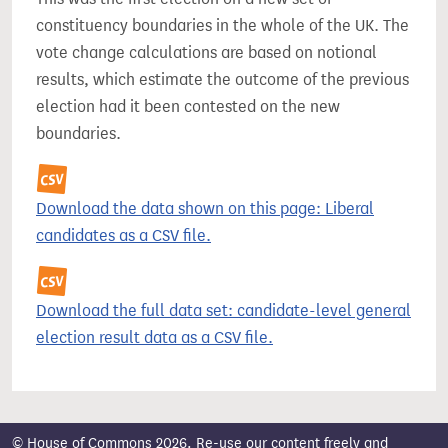
constituency boundaries in the whole of the UK. The
vote change calculations are based on notional
results, which estimate the outcome of the previous
election had it been contested on the new
boundaries.
Download the data shown on this page: Liberal
candidates as a CSV file.
Download the full data set: candidate-level general
election result data as a CSV file.
© House of Commons 2026. Re-use our content freely and