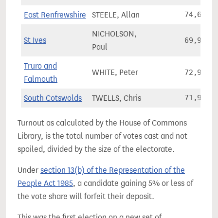
East Renfrewshire
STEELE, Allan
74,626
NICHOLSON,
St Ives
69,978
Paul
Truro and
WHITE, Peter
72,982
Falmouth
South Cotswolds
TWELLS, Chris
71,971
Turnout as calculated by the House of Commons
Library, is the total number of votes cast and not
spoiled, divided by the size of the electorate.
Under
section 13(b) of the Representation of the
People Act 1985
, a candidate gaining 5% or less of
the vote share will forfeit their deposit.
This was the first election on a new set of