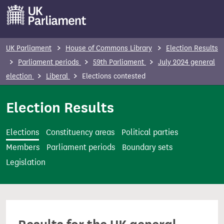
S
k
i
p
UK Parliament
House of Commons Library
Election Results
t
Parliament periods
59th Parliament
July 2024 general
o
election
Liberal
Elections contested
m
a
Election Results
i
n
Elections
Constituency areas
Political parties
c
Members
Parliament periods
Boundary sets
o
Legislation
n
t
e
n
t