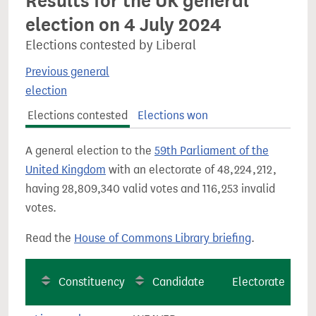
Results for the UK general
election on 4 July 2024
Elections contested by Liberal
Previous general
election
Elections contested
Elections won
A general election to the
59th Parliament of the
United Kingdom
with an electorate of 48,224,212,
having 28,809,340 valid votes and 116,253 invalid
votes.
Read the
House of Commons Library briefing
.
Constituency
Candidate
Electorate