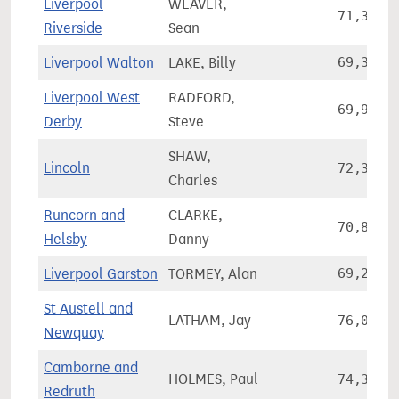
Liverpool
WEAVER,
71,380
Riverside
Sean
Liverpool Walton
LAKE, Billy
69,317
Liverpool West
RADFORD,
69,934
Derby
Steve
SHAW,
Lincoln
72,315
Charles
Runcorn and
CLARKE,
70,801
Helsby
Danny
Liverpool Garston
TORMEY, Alan
69,282
St Austell and
LATHAM, Jay
76,076
Newquay
Camborne and
HOLMES, Paul
74,342
Redruth