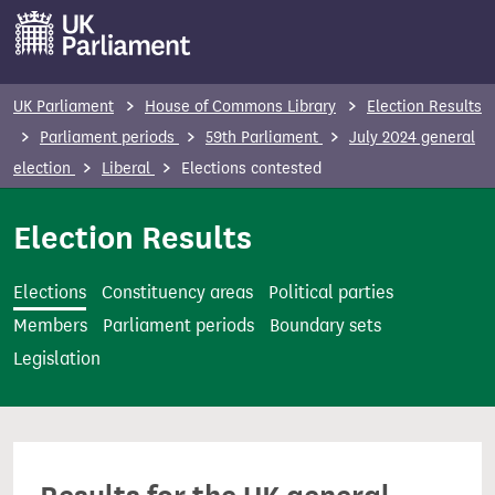
S
k
i
p
UK Parliament
House of Commons Library
Election Results
t
Parliament periods
59th Parliament
July 2024 general
o
election
Liberal
Elections contested
m
a
Election Results
i
n
Elections
Constituency areas
Political parties
c
Members
Parliament periods
Boundary sets
o
Legislation
n
t
e
n
t