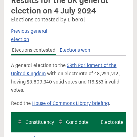
Results for the UK general
election on 4 July 2024
Elections contested by Liberal
Previous general
election
Elections contested
Elections won
A general election to the
59th Parliament of the
United Kingdom
with an electorate of 48,224,212,
having 28,809,340 valid votes and 116,253 invalid
votes.
Read the
House of Commons Library briefing
.
Constituency
Candidate
Electorate