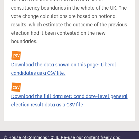
constituency boundaries in the whole of the UK. The
vote change calculations are based on notional
results, which estimate the outcome of the previous
election had it been contested on the new
boundaries.
Download the data shown on this page: Liberal
candidates as a CSV file.
Download the full data set: candidate-level general
election result data as a CSV file.
© House of Commons 2026. Re-use our content freely and