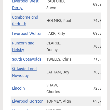
Liverpool West
RADFORD,
69,934
Derby
Steve
Camborne and
HOLMES, Paul
74,342
Redruth
Liverpool Walton
LAKE, Billy
69,317
Runcorn and
CLARKE,
70,801
Helsby
Danny
South Cotswolds
TWELLS, Chris
71,971
St Austell and
LATHAM, Jay
76,076
Newquay
SHAW,
Lincoln
72,315
Charles
Liverpool Garston
TORMEY, Alan
69,282