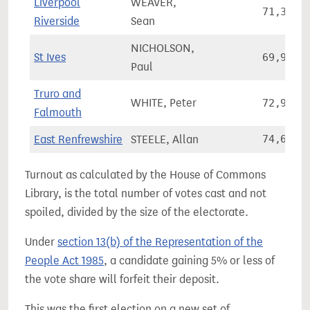
Liverpool
WEAVER,
71,380
Riverside
Sean
NICHOLSON,
St Ives
69,978
Paul
Truro and
WHITE, Peter
72,982
Falmouth
East Renfrewshire
STEELE, Allan
74,626
Turnout as calculated by the House of Commons
Library, is the total number of votes cast and not
spoiled, divided by the size of the electorate.
Under
section 13(b) of the Representation of the
People Act 1985
, a candidate gaining 5% or less of
the vote share will forfeit their deposit.
This was the first election on a new set of