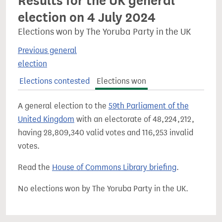
Results for the UK general
election on 4 July 2024
Elections won by The Yoruba Party in the UK
Previous general
election
Elections contested
Elections won
A general election to the
59th Parliament of the
United Kingdom
with an electorate of 48,224,212,
having 28,809,340 valid votes and 116,253 invalid
votes.
Read the
House of Commons Library briefing
.
No elections won by The Yoruba Party in the UK.