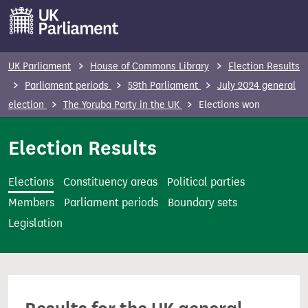
S
k
i
p
UK Parliament
House of Commons Library
Election Results
t
Parliament periods
59th Parliament
July 2024 general
o
election
The Yoruba Party in the UK
Elections won
m
a
Election Results
i
n
Elections
Constituency areas
Political parties
c
Members
Parliament periods
Boundary sets
o
Legislation
n
t
e
n
t