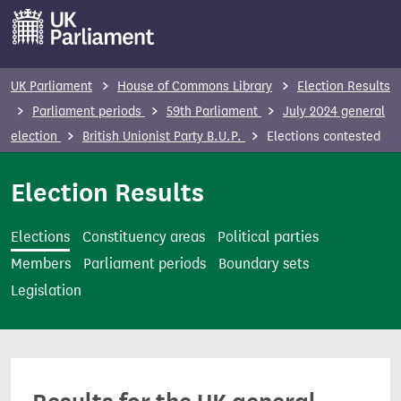
S
k
i
p
UK Parliament
House of Commons Library
Election Results
t
Parliament periods
59th Parliament
July 2024 general
o
election
British Unionist Party B.U.P.
Elections contested
m
a
Election Results
i
n
Elections
Constituency areas
Political parties
c
Members
Parliament periods
Boundary sets
o
Legislation
n
t
e
n
t