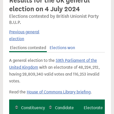
Results for the UK general
election on 4 July 2024
Elections contested by British Unionist Party
B.U.P.
Previous general
election
Elections contested
Elections won
A general election to the
59th Parliament of the
United Kingdom
with an electorate of 48,224,212,
having 28,809,340 valid votes and 116,253 invalid
votes.
Read the
House of Commons Library briefing
.
Constituency
Candidate
Electorate