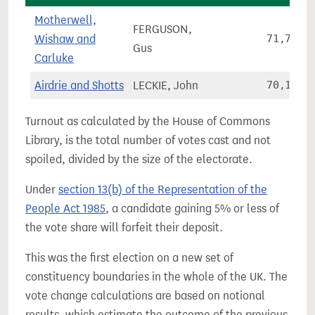
Motherwell,
FERGUSON,
Wishaw and
71,777
Gus
Carluke
Airdrie and Shotts
LECKIE, John
70,199
Turnout as calculated by the House of Commons
Library, is the total number of votes cast and not
spoiled, divided by the size of the electorate.
Under
section 13(b) of the Representation of the
People Act 1985
, a candidate gaining 5% or less of
the vote share will forfeit their deposit.
This was the first election on a new set of
constituency boundaries in the whole of the UK. The
vote change calculations are based on notional
results, which estimate the outcome of the previous