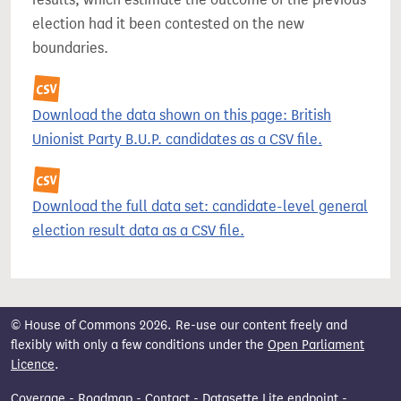
election had it been contested on the new
boundaries.
Download the data shown on this page: British
Unionist Party B.U.P. candidates as a CSV file.
Download the full data set: candidate-level general
election result data as a CSV file.
© House of Commons 2026. Re-use our content freely and
flexibly with only a few conditions under the
Open Parliament
Licence
.
Coverage
-
Roadmap
-
Contact
-
Datasette Lite endpoint
-