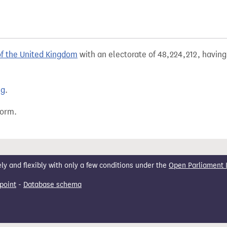
of the United Kingdom
with an electorate of 48,224,212, having
ng
.
form.
 and flexibly with only a few conditions under the
Open Parliament 
point
-
Database schema