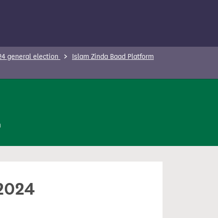
24 general election
Islam Zinda Baad Platform
n
 2024