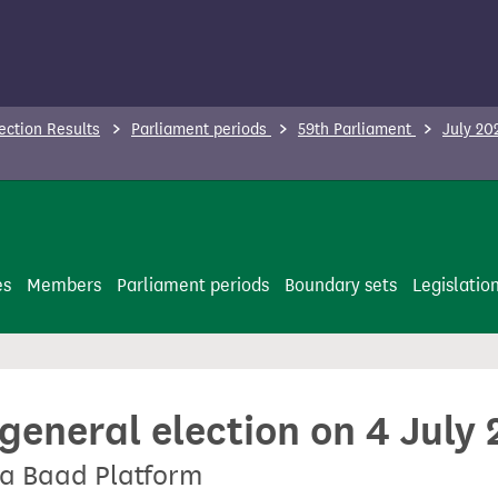
ection Results
Parliament periods
59th Parliament
July 20
es
Members
Parliament periods
Boundary sets
Legislatio
 general election on 4 July
da Baad Platform