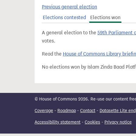
t
Previous general election
Elections contested
Elections won
A general election to the
59th Parliament 
votes.
Read the
House of Commons Library briefi
No elections won by Islam Zinda Baad Plat
© House of Commons 2026. Re-use our content freely
Coverage
-
Roadmap
-
Contact
-
Datasette Lite end
Accessibility statement
-
Cookies
-
Privacy notice