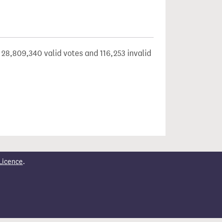
 28,809,340 valid votes and 116,253 invalid
Licence
.