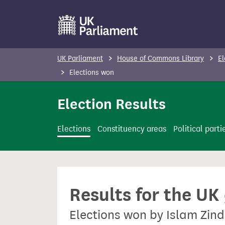
S
k
i
p
UK Parliament
House of Commons Library
El
t
Elections won
o
m
Election Results
a
i
Elections
Constituency areas
Political parti
n
c
o
n
Results for the UK
t
e
Elections won by Islam Zin
n