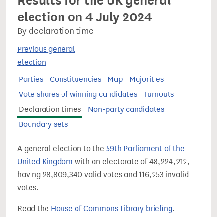
Results for the UK general
election on 4 July 2024
By declaration time
Previous general
election
Parties
Constituencies
Map
Majorities
Vote shares of winning candidates
Turnouts
Declaration times
Non-party candidates
Boundary sets
A general election to the
59th Parliament of the
United Kingdom
with an electorate of 48,224,212,
having 28,809,340 valid votes and 116,253 invalid
votes.
Read the
House of Commons Library briefing
.