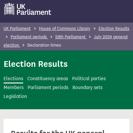
S
k
i
p
UK Parliament
House of Commons Library
Election Results
t
Parliament periods
59th Parliament
July 2024 general
o
election
Declaration times
m
a
Election Results
i
n
Elections
Constituency areas
Political parties
c
Members
Parliament periods
Boundary sets
o
Legislation
n
t
e
n
t