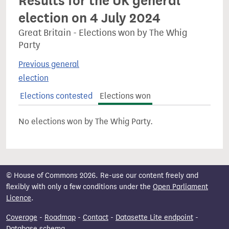
Results for the UK general
election on 4 July 2024
Great Britain - Elections won by The Whig
Party
Previous general
election
Elections contested
Elections won
No elections won by The Whig Party.
© House of Commons 2026. Re-use our content freely and
flexibly with only a few conditions under the
Open Parliament
Licence
.
Coverage
-
Roadmap
-
Contact
-
Datasette Lite endpoint
-
Database schema