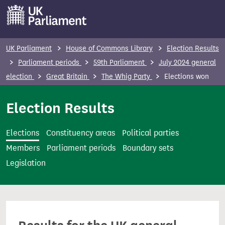
S
k
i
p
UK Parliament
House of Commons Library
Election Results
t
Parliament periods
59th Parliament
July 2024 general
o
election
Great Britain
The Whig Party
Elections won
m
a
Election Results
i
n
Elections
Constituency areas
Political parties
c
Members
Parliament periods
Boundary sets
o
Legislation
n
t
e
n
t