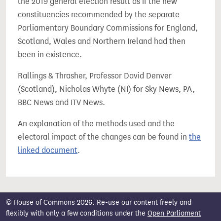
the 2019 general election result as if the new
constituencies recommended by the separate
Parliamentary Boundary Commissions for England,
Scotland, Wales and Northern Ireland had then
been in existence.
Rallings & Thrasher, Professor David Denver
(Scotland), Nicholas Whyte (NI) for Sky News, PA,
BBC News and ITV News.
An explanation of the methods used and the
electoral impact of the changes can be found in
the
linked document
.
© House of Commons 2026. Re-use our content freely and
flexibly with only a few conditions under the
Open Parliament