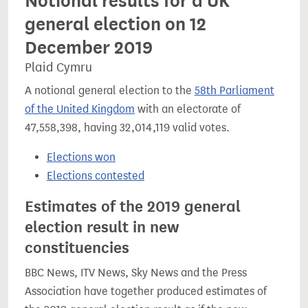
Notional results for a UK
general election on 12
December 2019
Plaid Cymru
A notional general election to the
58th Parliament
of the United Kingdom
with an electorate of
47,558,398, having 32,014,119 valid votes.
Elections won
Elections contested
Estimates of the 2019 general
election result in new
constituencies
BBC News, ITV News, Sky News and the Press
Association have together produced estimates of