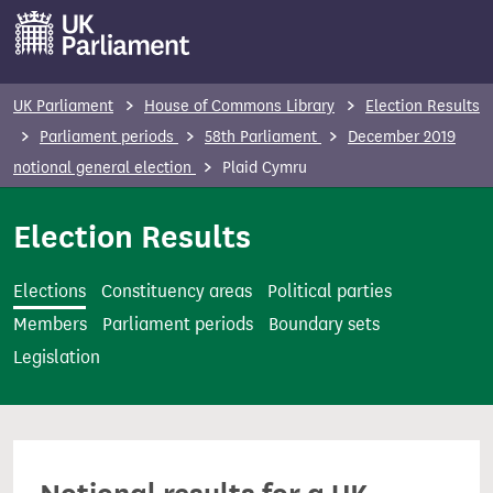
S
k
i
p
UK Parliament
House of Commons Library
Election Results
t
Parliament periods
58th Parliament
December 2019
o
notional general election
Plaid Cymru
m
a
Election Results
i
n
Elections
Constituency areas
Political parties
c
Members
Parliament periods
Boundary sets
o
Legislation
n
t
e
n
t