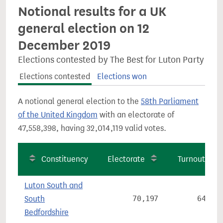
Notional results for a UK
general election on 12
December 2019
Elections contested by The Best for Luton Party
Elections contested
Elections won
A notional general election to the
58th Parliament
of the United Kingdom
with an electorate of
47,558,398, having 32,014,119 valid votes.
Constituency
Electorate
Turnout
Luton South and
South
70,197
64.2%
Bedfordshire