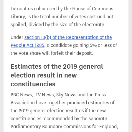
Turnout as calculated by the House of Commons
Library, is the total number of votes cast and not
spoiled, divided by the size of the electorate.
Under
section 13(b) of the Representation of the
People Act 1985
, a candidate gaining 5% or less of
the vote share will forfeit their deposit.
Estimates of the 2019 general
election result in new
constituencies
BBC News, ITV News, Sky News and the Press
Association have together produced estimates of
the 2019 general election result as if the new
constituencies recommended by the separate
Parliamentary Boundary Commissions for England,