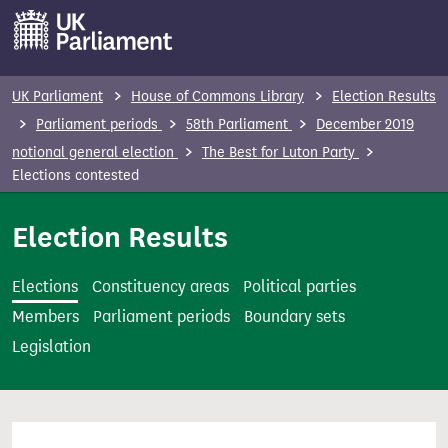
S
k
i
p
UK Parliament
House of Commons Library
Election Results
t
Parliament periods
58th Parliament
December 2019
o
notional general election
The Best for Luton Party
m
Elections contested
a
i
Election Results
n
c
Elections
Constituency areas
Political parties
o
Members
Parliament periods
Boundary sets
n
Legislation
t
e
n
t