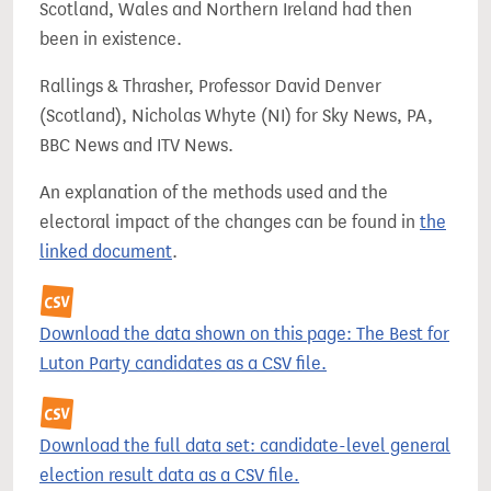
Scotland, Wales and Northern Ireland had then
been in existence.
Rallings & Thrasher, Professor David Denver
(Scotland), Nicholas Whyte (NI) for Sky News, PA,
BBC News and ITV News.
An explanation of the methods used and the
electoral impact of the changes can be found in
the
linked document
.
Download the data shown on this page: The Best for
Luton Party candidates as a CSV file.
Download the full data set: candidate-level general
election result data as a CSV file.