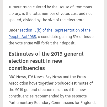
Turnout as calculated by the House of Commons
Library, is the total number of votes cast and not
spoiled, divided by the size of the electorate.
Under
section 13(b) of the Representation of the
People Act 1985
, a candidate gaining 5% or less of
the vote share will forfeit their deposit.
Estimates of the 2019 general
election result in new
constituencies
BBC News, ITV News, Sky News and the Press
Association have together produced estimates of
the 2019 general election result as if the new
constituencies recommended by the separate
Parliamentary Boundary Commissions for England,