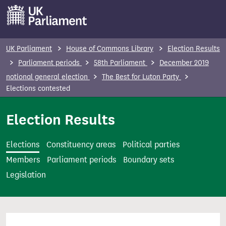
S
k
i
p
UK Parliament
House of Commons Library
Election Results
t
Parliament periods
58th Parliament
December 2019
o
notional general election
The Best for Luton Party
m
Elections contested
a
i
Election Results
n
c
Elections
Constituency areas
Political parties
o
Members
Parliament periods
Boundary sets
n
Legislation
t
e
n
t