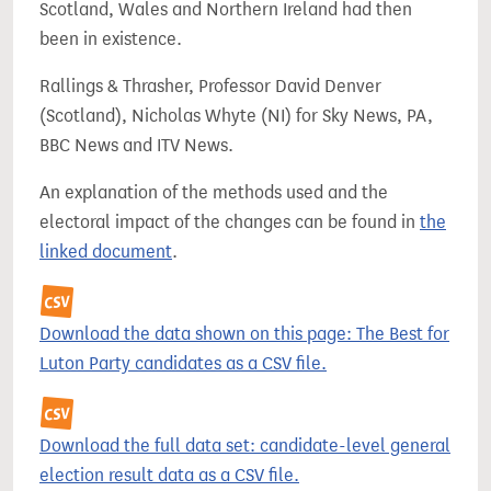
Scotland, Wales and Northern Ireland had then
been in existence.
Rallings & Thrasher, Professor David Denver
(Scotland), Nicholas Whyte (NI) for Sky News, PA,
BBC News and ITV News.
An explanation of the methods used and the
electoral impact of the changes can be found in
the
linked document
.
Download the data shown on this page: The Best for
Luton Party candidates as a CSV file.
Download the full data set: candidate-level general
election result data as a CSV file.