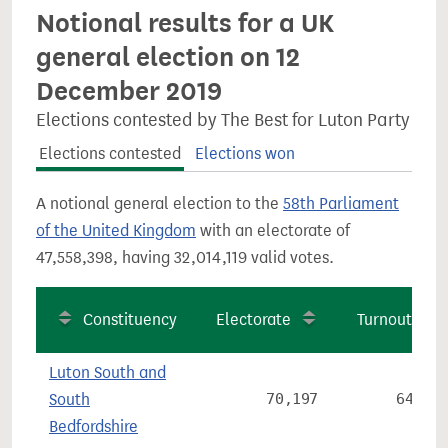
Notional results for a UK
general election on 12
December 2019
Elections contested by The Best for Luton Party
Elections contested
Elections won
A notional general election to the
58th Parliament
of the United Kingdom
with an electorate of
47,558,398, having 32,014,119 valid votes.
Constituency
Electorate
Turnout
Luton South and
South
70,197
64.2%
Bedfordshire